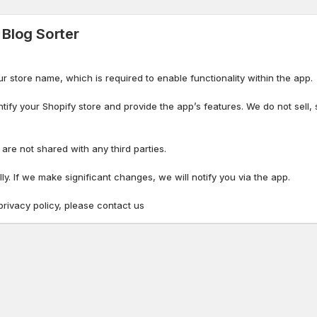
 Blog Sorter
ur store name, which is required to enable functionality within the app.
ntify your Shopify store and provide the app’s features. We do not sell, 
re not shared with any third parties.
y. If we make significant changes, we will notify you via the app.
privacy policy, please contact us