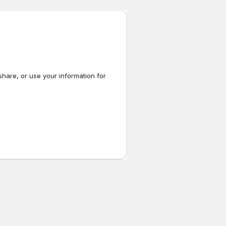
share, or use your information for