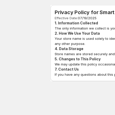
Privacy Policy for
Smart
Effective Date:
07/19/2025
1. Information Collected
The only information we collect is yo
2. How We Use Your Data
Your store name is used solely to ide
any other purpose.
4. Data Storage
Store names are stored securely and a
5. Changes to This Policy
We may update this policy occasionall
7. Contact Us
If you have any questions about this 